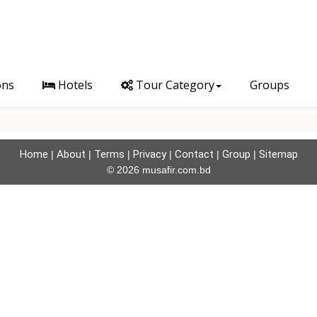
ons
Hotels
Tour Category
Groups
Home
About
Terms
Privacy
Contact
Group
Sitemap
|
|
|
|
|
|
© 2026 musafir.com.bd