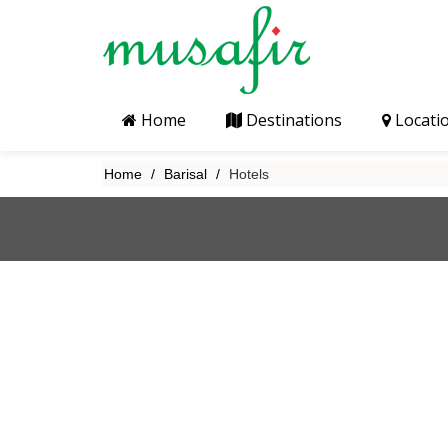
Home
Destinations
Locati
Home
Barisal
Hotels