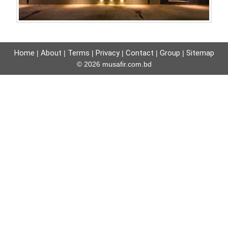
Home
About
Terms
Privacy
Contact
Group
Sitemap
|
|
|
|
|
|
© 2026 musafir.com.bd