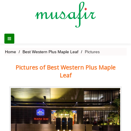
Home
Best Western Plus Maple Leaf
Pictures
Pictures of Best Western Plus Maple
Leaf