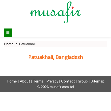
Home
Patuakhali
Patuakhali, Bangladesh
Home
About
Terms
Privacy
Contact
Group
Sitemap
|
|
|
|
|
|
© 2026 musafir.com.bd