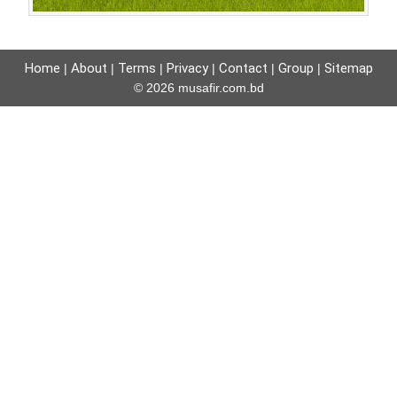
Home
About
Terms
Privacy
Contact
Group
Sitemap
|
|
|
|
|
|
© 2026 musafir.com.bd