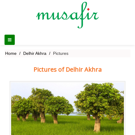
Home
Delhir Akhra
Pictures
Pictures of Delhir Akhra