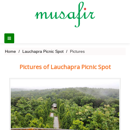
Home
Lauchapra Picnic Spot
Pictures
Pictures of Lauchapra Picnic Spot