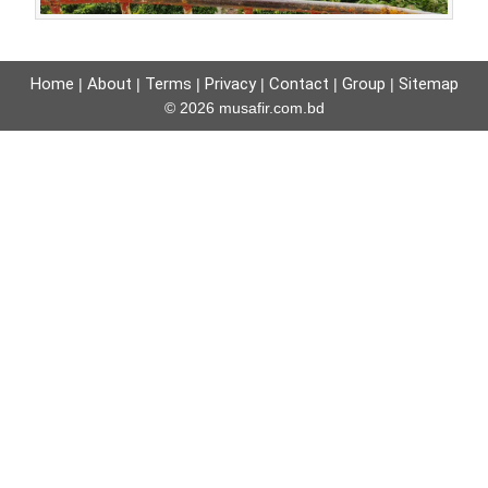
Home
About
Terms
Privacy
Contact
Group
Sitemap
|
|
|
|
|
|
© 2026 musafir.com.bd