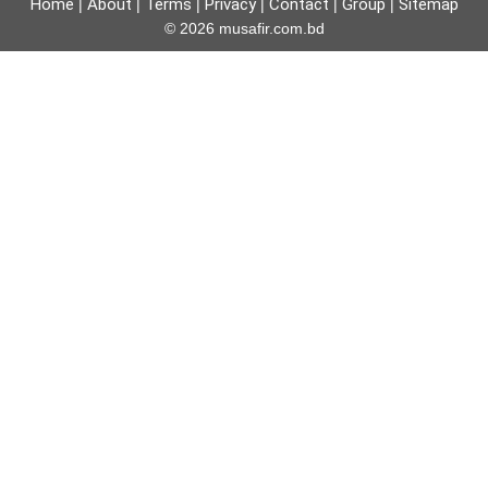
Home
About
Terms
Privacy
Contact
Group
Sitemap
|
|
|
|
|
|
© 2026 musafir.com.bd