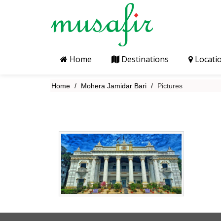
Home
Destinations
Locati
Home
Mohera Jamidar Bari
Pictures