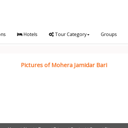
ons
Hotels
Tour Category
Groups
Pictures of Mohera Jamidar Bari