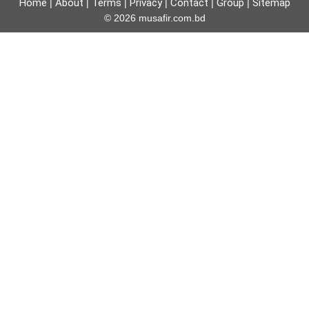
Home
About
Terms
Privacy
Contact
Group
Sitemap
|
|
|
|
|
|
© 2026 musafir.com.bd