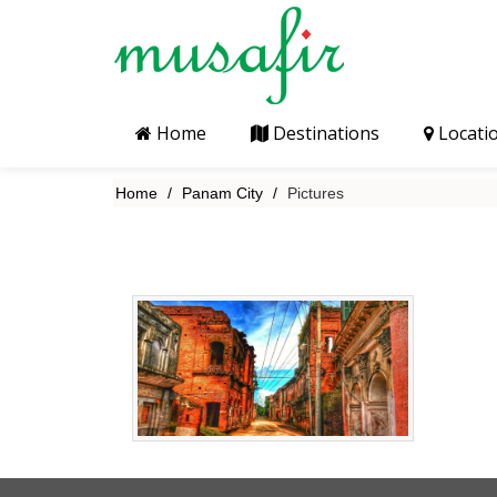
Home
Destinations
Locati
Home
Panam City
Pictures