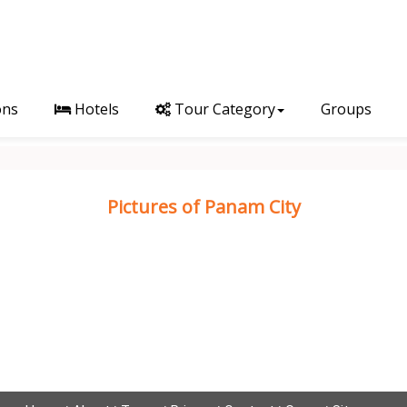
ons
Hotels
Tour Category
Groups
Pictures of Panam City