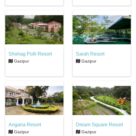
Shohag Polli Resort
Sarah Resort
Gazipur
Gazipur
Angana Resort
Dream Square Resort
Gazipur
Gazipur