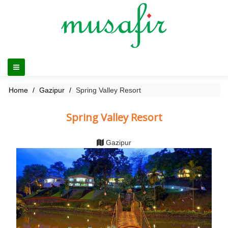
Home
Gazipur
Spring Valley Resort
Spring Valley Resort
Gazipur