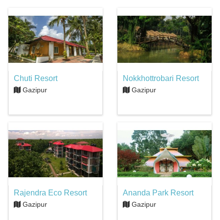
Chuti Resort
Nokkhottrobari Resort
Gazipur
Gazipur
Rajendra Eco Resort
Ananda Park Resort
Gazipur
Gazipur