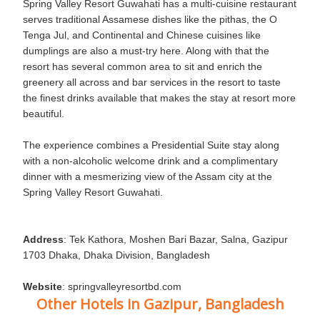
Spring Valley Resort Guwahati has a multi-cuisine restaurant
serves traditional Assamese dishes like the pithas, the O
Tenga Jul, and Continental and Chinese cuisines like
dumplings are also a must-try here. Along with that the
resort has several common area to sit and enrich the
greenery all across and bar services in the resort to taste
the finest drinks available that makes the stay at resort more
beautiful.
The experience combines a Presidential Suite stay along
with a non-alcoholic welcome drink and a complimentary
dinner with a mesmerizing view of the Assam city at the
Spring Valley Resort Guwahati.
Address
: Tek Kathora, Moshen Bari Bazar, Salna, Gazipur
1703 Dhaka, Dhaka Division, Bangladesh
Website
: springvalleyresortbd.com
Other Hotels in Gazipur, Bangladesh