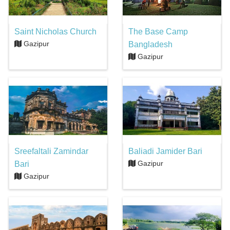
Saint Nicholas Church
The Base Camp
Gazipur
Bangladesh
Gazipur
Sreefaltali Zamindar
Baliadi Jamider Bari
Gazipur
Bari
Gazipur