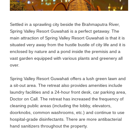
Settled in a sprawling city beside the Brahmaputra River,
Spring Valley Resort Guwahati is a perfect getaway. The
main attraction of Spring Valley Resort Guwahati is that it is
situated very away from the hustle bustle of city life and it is
enclosed by nature and a pond inside the premisis and a
vast garden equipped with various plants and greenery all
over.
Spring Valley Resort Guwahati offers a lush green lawn and
a sit-out area. The retreat also provides amenities include
laundry facilities and a 24-hour front desk, car parking area,
Doctor on Call. The retreat has increased the frequency of
cleaning public areas (including the lobby, elevators,
doorknobs, common washrooms, etc.) and continue to use
hospital-grade disinfectants. There are more antibacterial
hand sanitizers throughout the property.