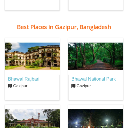
Best Places in Gazipur, Bangladesh
Bhawal Rajbari
Bhawal National Park
Gazipur
Gazipur