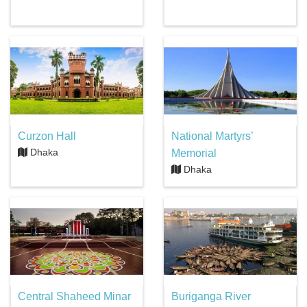
Curzon Hall
National Martyrs’
Dhaka
Memorial
Dhaka
Central Shaheed Minar
Buriganga River