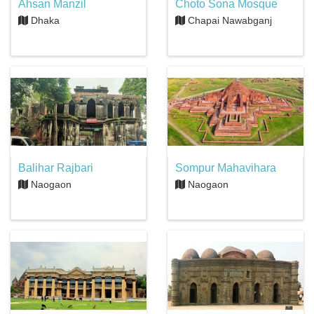
Ahsan Manzil
Choto Sona Mosque
Dhaka
Chapai Nawabganj
Balihar Rajbari
Sompur Mahavihara
Naogaon
Naogaon