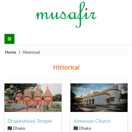
Home
Historical
Historical
Dhakeshwari Temple
Armenian Church
Dhaka
Dhaka