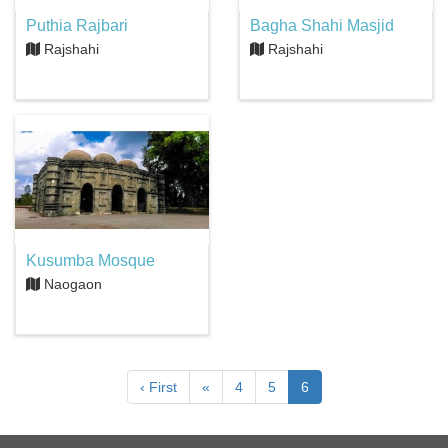
Puthia Rajbari
Bagha Shahi Masjid
Rajshahi
Rajshahi
Kusumba Mosque
Naogaon
‹ First
«
4
5
6