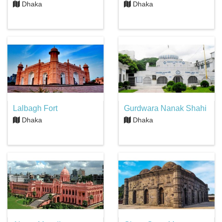
Dhaka
Dhaka
Lalbagh Fort
Gurdwara Nanak Shahi
Dhaka
Dhaka